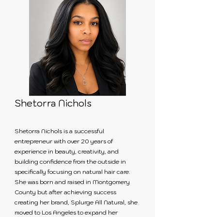
Shetorra Nichols
Shetorra Nichols is a successful
entrepreneur with over 20 years of
experience in beauty, creativity, and
building confidence from the outside in
specifically focusing on natural hair care.
She was born and raised in Montgomery
County but after achieving success
creating her brand, Splurge All Natural, she
moved to Los Angeles to expand her