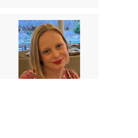
Karie Ulrich
Karie is a stay-at-home parent to two
daughters, and a wife. She grew up on a
farm in Berks County, Pennsylvania where
she fostered a love for animals and the
outdoors. As a child, Karie struggled