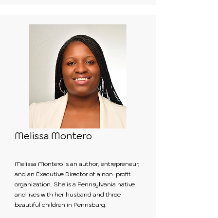
Melissa Montero
Melissa Montero is an author, entrepreneur,
and an Executive Director of a non-profit
organization. She is a Pennsylvania native
and lives with her husband and three
beautiful children in Pennsburg.