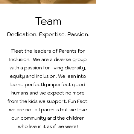
Team
Dedication. Expertise. Passion.
Meet the leaders of Parents for
Inclusion. We are a diverse group
with a passion for living diversity,
equity and inclusion. We lean into
being perfectly imperfect good
humans and we expect no more
from the kids we support. Fun Fact:
we are not all parents but we love
our community and the children
who live in it as if we were!