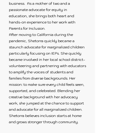
business. As a mother of two and a
passionate advocate for equity in
education, she brings both heart and
hands-on experience to her work with
Parents for Inclusion.
After moving to California during the
pandemic, Shetorra quickly became a
staunch advocate for marginalized children
particularly focusing on IEPs. She quickly
became involved in her local school district-
volunteering and partnering with educators
to amplify the voices of students and
families from diverse backgrounds. Her
mission: to make sure every child feels seen,
supported, and celebrated. Blending her
creative background with her advocacy
work, she jumped at the chance to support
and advocate for all marginalized children.
Shetorra believes inclusion starts at home
and grows stronger through community.