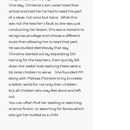
One day, Christina's son came home from
school and told her he had to read the part
of a slave, not once but twice. While this
was not the teacher's fault as she was just
conducting her lesson, this was a moment to
recognize privilege and choose a different
route than allowing him to read that part.
He was bullied relentlessly that day.
Christina started out by requesting DEI
training for the teachers, then quickly fell
down the rabbit hole realizing there were a
lot more children to serve. She founded PFI
along with Melissa Montero to try to create
a better world for not only their children,
but all children who may feel alone and left
out.
You can often find her reading or watching
science fiction, or searching for fairies which
also got her bullied as a child