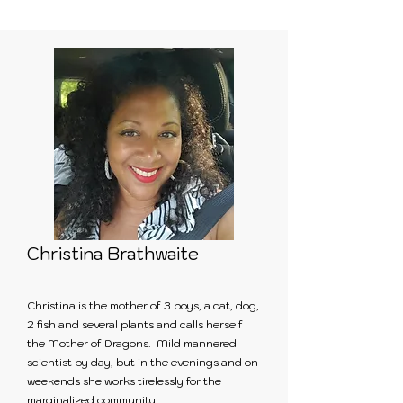
Christina Brathwaite
Christina is the mother of 3 boys, a cat, dog,
2 fish and several plants and calls herself
the Mother of Dragons. Mild mannered
scientist by day, but in the evenings and on
weekends she works tirelessly for the
marginalized community.