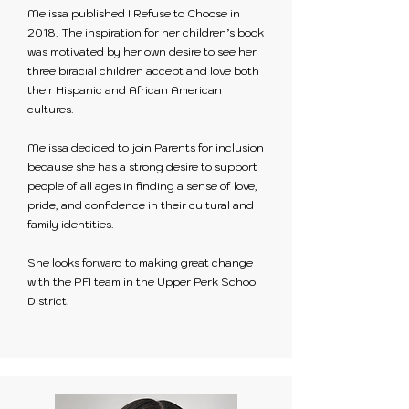
Melissa published I Refuse to Choose in
2018. The inspiration for her children’s book
was motivated by her own desire to see her
three biracial children accept and love both
their Hispanic and African American
cultures.
Melissa decided to join Parents for inclusion
because she has a strong desire to support
people of all ages in finding a sense of love,
pride, and confidence in their cultural and
family identities.
She looks forward to making great change
with the PFI team in the Upper Perk School
District.