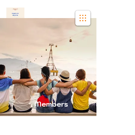
Members